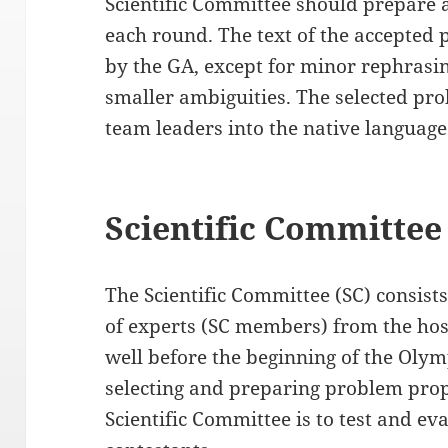
Scientific Committee should prepare a
each round. The text of the accepted
by the GA, except for minor rephrasin
smaller ambiguities. The selected pro
team leaders into the native language
Scientific Committee
The Scientific Committee (SC) consis
of experts (SC members) from the host
well before the beginning of the Olym
selecting and preparing problem propo
Scientific Committee is to test and eva