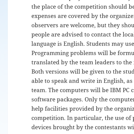
the place of the competition should be
expenses are covered by the organiz
observers are welcome, but they shoul
people are advised to contact the local
language is English. Students may use
Programming problems will be formul
translated by the team leaders to the 
Both versions will be given to the st
able to speak and write in English, as
team. The computers will be IBM PC c
software packages. Only the computer
help facilities provided by the organ
competition. In particular, the use of
devices brought by the contestants wi