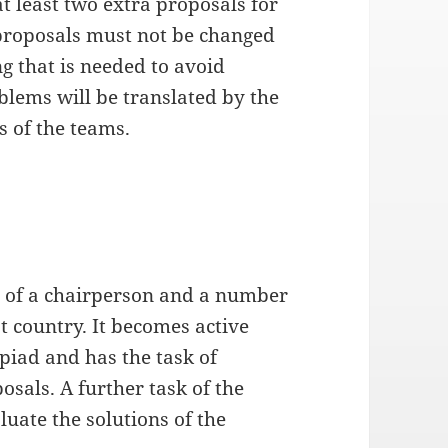
t least two extra proposals for
 proposals must not be changed
g that is needed to avoid
blems will be translated by the
s of the teams.
ts of a chairperson and a number
 country. It becomes active
piad and has the task of
sals. A further task of the
luate the solutions of the