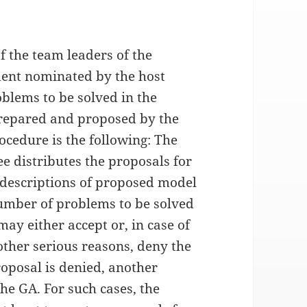
 the team leaders of the
ident nominated by the host
blems to be solved in the
prepared and proposed by the
ocedure is the following: The
ee distributes the proposals for
 descriptions of proposed model
umber of problems to be solved
y either accept or, in case of
other serious reasons, deny the
oposal is denied, another
he GA. For such cases, the