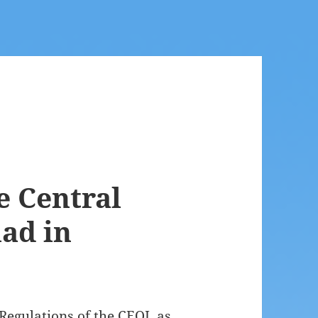
e Central
ad in
Regulations of the CEOI, as