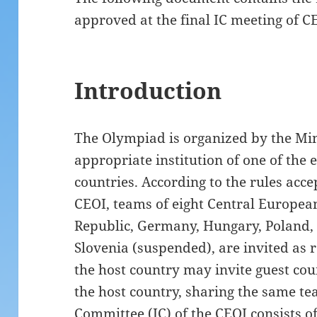
approved at the final IC meeting of C
Introduction
The Olympiad is organized by the Min
appropriate institution of one of the
countries. According to the rules accep
CEOI, teams of eight Central European 
Republic, Germany, Hungary, Poland,
Slovenia (suspended), are invited as 
the host country may invite guest co
the host country, sharing the same te
Committee (IC) of the CEOI consists of