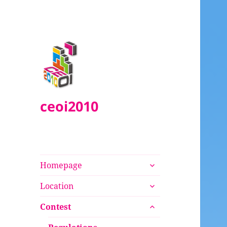
ceoi2010
expand
Homepage
child
expand
menu
Location
child
expand
menu
Contest
child
menu