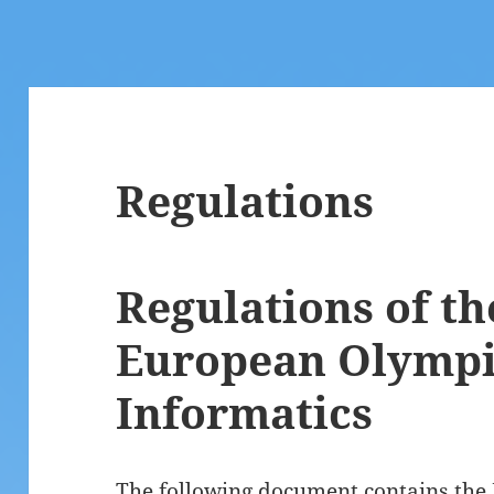
Regulations
Regulations of th
European Olympi
Informatics
The following document contains the 