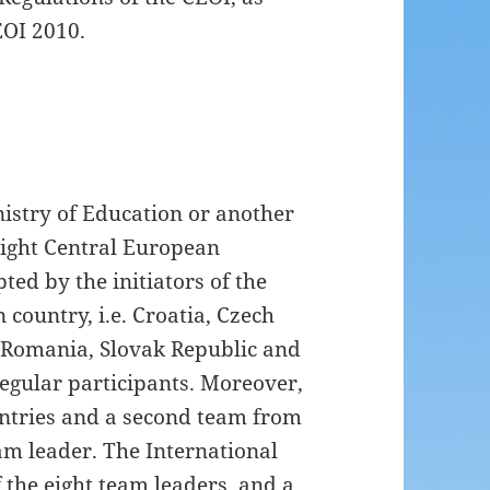
EOI 2010.
istry of Education or another
 eight Central European
ted by the initiators of the
country, i.e. Croatia, Czech
 Romania, Slovak Republic and
regular participants. Moreover,
untries and a second team from
am leader. The International
 the eight team leaders, and a