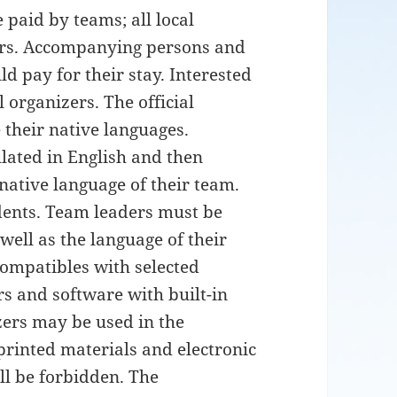
 paid by teams; all local
ers. Accompanying persons and
d pay for their stay. Interested
 organizers. The official
 their native languages.
ated in English and then
native language of their team.
udents. Team leaders must be
 well as the language of their
ompatibles with selected
s and software with built-in
izers may be used in the
 printed materials and electronic
ll be forbidden. The