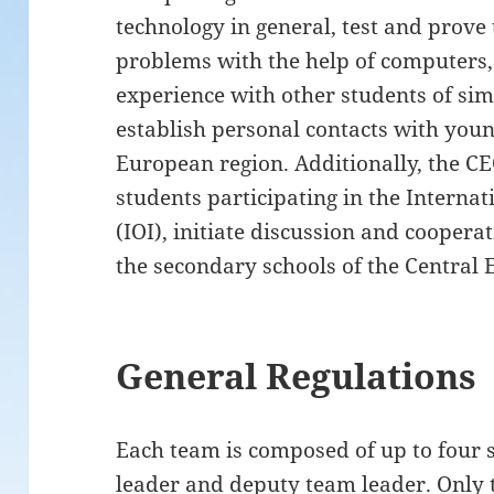
technology in general, test and prove
problems with the help of computers
experience with other students of simi
establish personal contacts with youn
European region. Additionally, the CE
students participating in the Interna
(IOI), initiate discussion and coopera
the secondary schools of the Central 
General Regulations
Each team is composed of up to four 
leader and deputy team leader. Only t