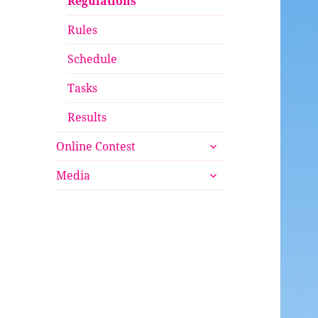
Regulations
Rules
Schedule
Tasks
Results
expand
Online Contest
child
expand
menu
Media
child
menu