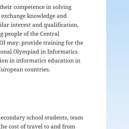
 their competence in solving
, exchange knowledge and
lar interest and qualification,
g people of the Central
OI may: provide training for the
tional Olympiad in Informatics
tion in informatics education in
European countries.
secondary school students, team
he cost of travel to and from