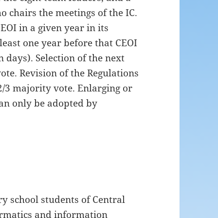
o chairs the meetings of the IC.
EOI in a given year in its
 least one year before that CEOI
 days). Selection of the next
ote. Revision of the Regulations
2/3 majority vote. Enlarging or
can only be adopted by
y school students of Central
ormatics and information