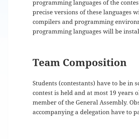
programming languages of the contest
precise versions of these languages w
compilers and programming environm
programming languages will be instal
Team Composition
Students (contestants) have to be in 
contest is held and at most 19 years o
member of the General Assembly. Ob
accompanying a delegation have to pa