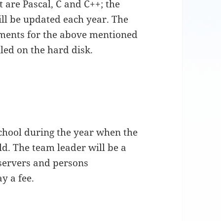
 are Pascal, C and C++; the
ill be updated each year. The
ents for the above mentioned
led on the hard disk.
school during the year when the
ld. The team leader will be a
servers and persons
y a fee.