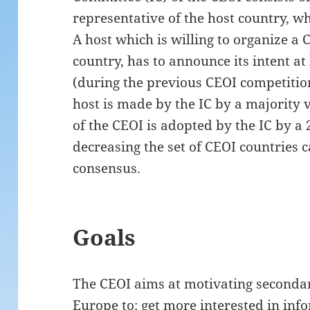
representative of the host country, wh
A host which is willing to organize a C
country, has to announce its intent at
(during the previous CEOI competition
host is made by the IC by a majority v
of the CEOI is adopted by the IC by a 
decreasing the set of CEOI countries 
consensus.
Goals
The CEOI aims at motivating secondar
Europe to: get more interested in inf