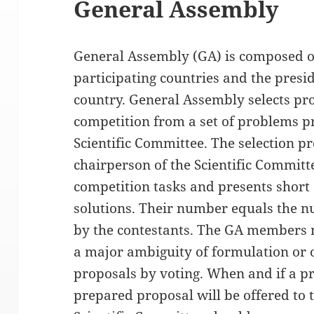
General Assembly
General Assembly (GA) is composed of
participating countries and the pres
country. General Assembly selects pro
competition from a set of problems 
Scientific Committee. The selection pr
chairperson of the Scientific Committ
competition tasks and presents short
solutions. Their number equals the n
by the contestants. The GA members ma
a major ambiguity of formulation or 
proposals by voting. When and if a pr
prepared proposal will be offered to t