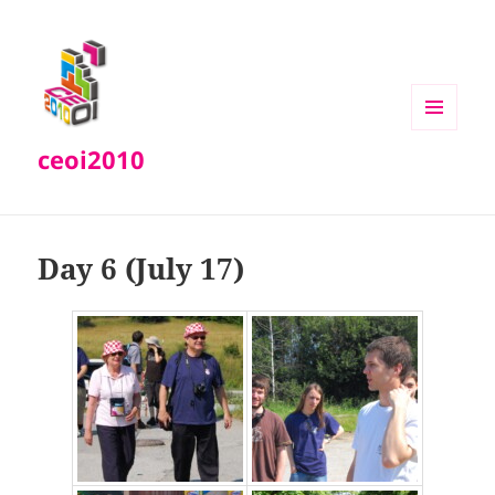
MENU
ceoi2010
AND
WIDGETS
Day 6 (July 17)