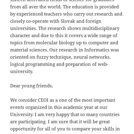
from all aver the world. The education is provided
by experienced teachers who carry out research and
closely co-operate with Slovak and foreign
universities. The research shows multidisciplinary
character and due to this it covers a wide range of
topics from molecular biology up to computer and
material sciences. Our research in Informatics was
oriented on fuzzy technique, neural networks,
logical programming and preparation of web-
university.
Dear young friends,
We consider CEOI as a one of the most important
events organized in this academic year at our
University. I am very happy that so many countries
are participating. I am sure that it will be great
opportunity for all of you to compare your skills in