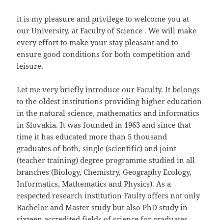
it is my pleasure and privilege to welcome you at
our University, at Faculty of Science . We will make
every effort to make your stay pleasant and to
ensure good conditions for both competition and
leisure.
Let me very briefly introduce our Faculty. It belongs
to the oldest institutions providing higher education
in the natural science, mathematics and informatics
in Slovakia. It was founded in 1963 and since that
time it has educated more than 5 thousand
graduates of both, single (scientific) and joint
(teacher training) degree programme studied in all
branches (Biology, Chemistry, Geography Ecology,
Informatics, Mathematics and Physics). As a
respected research institution Faulty offers not only
Bachelor and Master study but also PhD study in
sixteen accredited fields of science for graduates