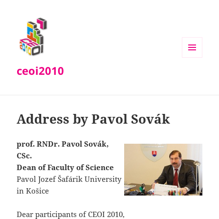
MENU
ceoi2010
AND
WIDGETS
Address by Pavol Sovák
prof. RNDr. Pavol Sovák,
CSc.
Dean of Faculty of Science
Pavol Jozef Šafárik University
in Košice
Dear participants of CEOI 2010,