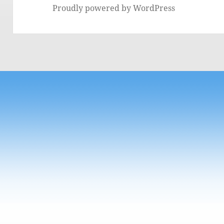
Proudly powered by WordPress