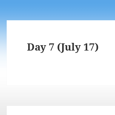
Day 7 (July 17)